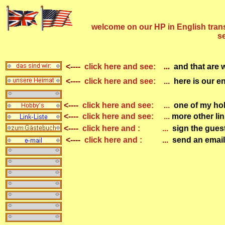
welcome on our HP in English transl
se
<----
click
here and see:
...
and that are 
<----
click
here and see:
...
here is our 
... auch sowas gib
<----
click
here and see:
.
..
one of my ho
<----
click
here and see:
...
more other lin
<----
click
here and :
...
sign the gue
<----
click
here and
:
...
send an email